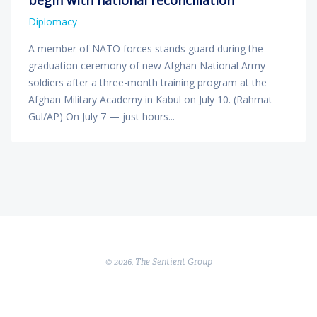
Diplomacy
A member of NATO forces stands guard during the
graduation ceremony of new Afghan National Army
soldiers after a three-month training program at the
Afghan Military Academy in Kabul on July 10. (Rahmat
Gul/AP) On July 7 — just hours...
© 2026, The Sentient Group