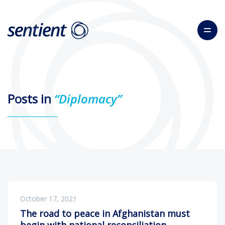
Posts in
“Diplomacy”
October 17, 2021
The road to peace in Afghanistan must
begin with national reconciliation